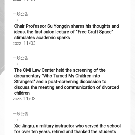
一般公告
Chair Professor Su Yongqin shares his thoughts and
ideas, the first salon lecture of "Free Craft Space"
stimulates academic sparks
11/03
2022-
一般公告
The Civil Law Center held the screening of the
documentary "Who Turned My Children into
Strangers" and a post-screening discussion to
discuss the meeting and communication of divorced
children
11/03
2022-
一般公告
Xie Jingru, a military instructor who served the school
for over ten years, retired and thanked the students