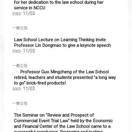
for her dedication to the law school during her
service in NCCU
11/03
2022-
一般公告
Law School Lecture on Learning Thinking Invite
Professor Lin Dongmao to give a keynote speech
11/03
2022-
一般公告
Professor Guo Mingzheng of the Law School
retired, teachers and students presented "a long way
to go" brick-fired products!
11/03
2022-
一般公告
The Seminar on "Review and Prospect of
Commercial Event Trial Law" held by the Economic
and Financal Center of the Law School came to a
successful conclusion. Reviewing and looking