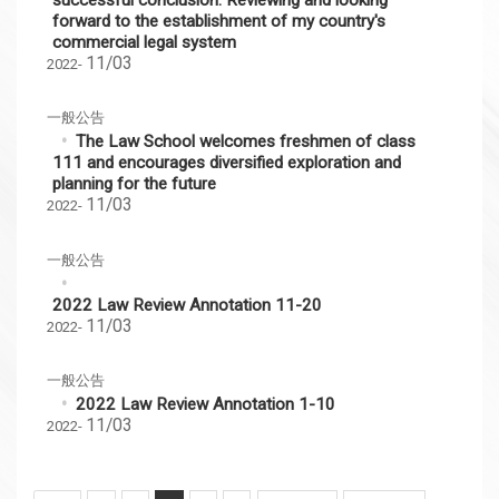
forward to the establishment of my country's
commercial legal system
11/03
2022-
一般公告
The Law School welcomes freshmen of class
111 and encourages diversified exploration and
planning for the future
11/03
2022-
一般公告
2022 Law Review Annotation 11-20
11/03
2022-
一般公告
2022 Law Review Annotation 1-10
11/03
2022-