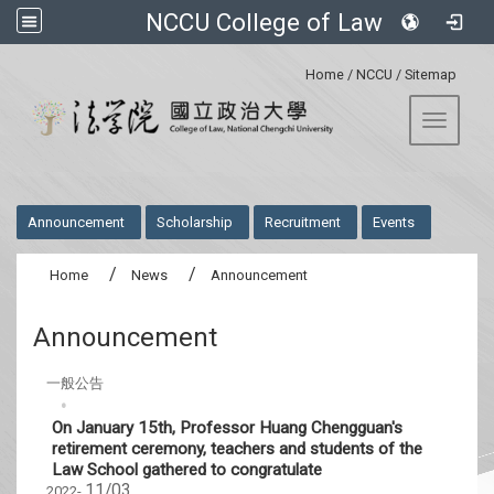
NCCU College of Law
:::
Home
/
NCCU
/
Sitemap
Toggle 
:::
Announcement
Scholarship
Recruitment
Events
Home
News
Announcement
Announcement
一般公告
On January 15th, Professor Huang Chengguan's
retirement ceremony, teachers and students of the
Law School gathered to congratulate
11/03
2022-