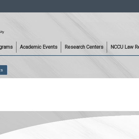
:::
ograms
Academic Events
Research Centers
NCCU Law R
ts