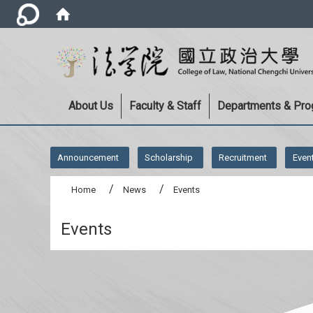
About Us
Faculty & Staff
Departments & Pr
:::
Announcement
Scholarship
Recruitment
Even
Home
News
Events
Events