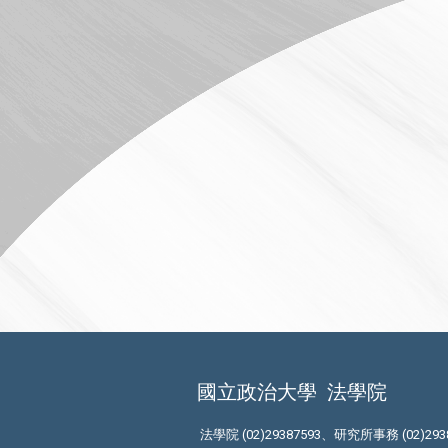
國立政治大學
法學院
法學院 (02)29387593、研究所事務 (02)293