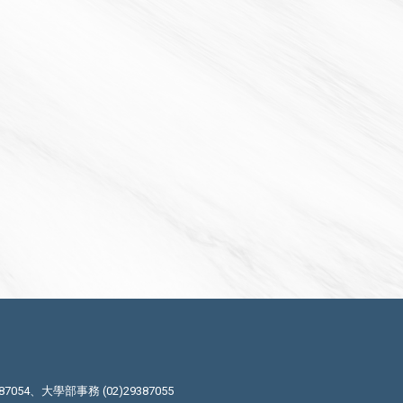
87054、大學部事務 (02)29387055