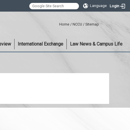
Language
Login
:::
Home
/
NCCU
/
Sitemap
eview
International Exchange
Law News & Campus Life