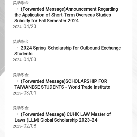
獎助學金
(Forwarded Message)Announcement Regarding
the Application of Short-Term Overseas Studies
Subsidy for Fall Semester 2024
04/23
2024-
獎助學金
2024 Spring Scholarship for Outbound Exchange
Students
04/03
2024-
獎助學金
(Forwarded Message)SCHOLARSHIP FOR
TAIWANESE STUDENTS - World Trade Institute
03/01
2023-
獎助學金
(Forwarded Message) CUHK LAW Master of
Laws (LLM) Global Scholarship 2023-24
02/08
2023-