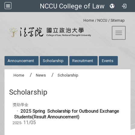
NCCU College of Law
:::
Home
/
NCCU
/
Sitemap
Toggle 
:::
Announcement
Scholarship
Recruitment
Events
Home
News
Scholarship
Scholarship
獎助學金
2025 Spring Scholarship for Outbound Exchange
Students(Result Announcement)
11/05
2025-