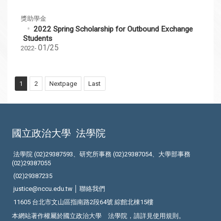
獎助學金
2022 Spring Scholarship for Outbound Exchange
Students
01/25
2022-
1
2
Nextpage
Last
國立政治大學
法學院
法學院 (02)29387593、研究所事務 (02)29387054、大學部事務
(02)29387055
(02)29387235
justice@nccu.edu.tw │
聯絡我們
11605 台北市文山區指南路2段64號 綜館北棟15樓
本網站著作權屬於國立政治大學 法學院，請詳見
使用規則
。