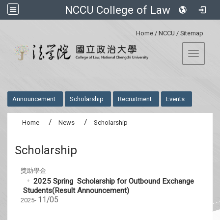
NCCU College of Law
:::
Home
/
NCCU
/
Sitemap
Toggle 
:::
Announcement
Scholarship
Recruitment
Events
Home
News
Scholarship
Scholarship
獎助學金
2025 Spring Scholarship for Outbound Exchange
Students(Result Announcement)
11/05
2025-