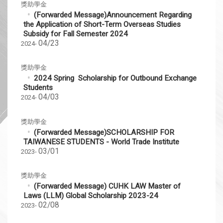
獎助學金
(Forwarded Message)Announcement Regarding
the Application of Short-Term Overseas Studies
Subsidy for Fall Semester 2024
04/23
2024-
獎助學金
2024 Spring Scholarship for Outbound Exchange
Students
04/03
2024-
獎助學金
(Forwarded Message)SCHOLARSHIP FOR
TAIWANESE STUDENTS - World Trade Institute
03/01
2023-
獎助學金
(Forwarded Message) CUHK LAW Master of
Laws (LLM) Global Scholarship 2023-24
02/08
2023-