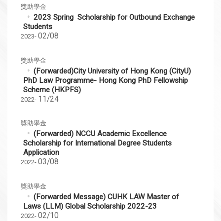
獎助學金
2023 Spring Scholarship for Outbound Exchange
Students
02/08
2023-
獎助學金
(Forwarded)City University of Hong Kong (CityU)
PhD Law Programme- Hong Kong PhD Fellowship
Scheme (HKPFS)
11/24
2022-
獎助學金
(Forwarded) NCCU Academic Excellence
Scholarship for International Degree Students
Application
03/08
2022-
獎助學金
(Forwarded Message) CUHK LAW Master of
Laws (LLM) Global Scholarship 2022-23
02/10
2022-