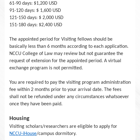
61-90 days: $1,200 USD
91-120 days: $ 1,600 USD
121-150 days: $ 2,000 USD
151-180 days: $2,400 USD
The appointed period for Visiting fellows should be
basically less than 6 months according to each application.
NCCU College of Law may review but not guarantee the
request of extension for the appointed period. A virtual
exchange program is not permitted.
You are required to pay the visiting program administration
fee within 2 months prior to your arrival date. The fees
shall not be refunded under any circumstances whatsoever
once they have been paid.
Housing
Visiting scholars/researchers are eligible to apply for
NCCU-iHouse
/campus dormitory.