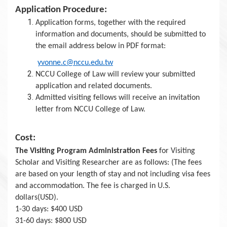
Application Procedure:
Application forms, together with the required
information and documents, should be submitted to
the email address below in PDF format:
yvonne.c@nccu.edu.tw
NCCU College of Law will review your submitted
application and related documents.
Admitted visiting fellows will receive an invitation
letter from NCCU College of Law.
Cost:
The Visiting Program Administration Fees
for Visiting
Scholar and Visiting Researcher are as follows: (The fees
are based on your length of stay and not including visa fees
and accommodation. The fee is charged in U.S.
dollars(USD).
1-30 days: $400 USD
31-60 days: $800 USD