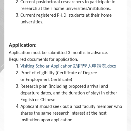
Current postdoctoral researchers to participate in
research at their home universities/institutions.
Current registered PH.D. students at their home
universities.
Application:
Application must be submitted 3 months in advance.
Required documents for application:
Visiting Scholar Application 訪問學人申請表.docx
Proof of eligibility (Certificate of Degree
or Employment Certificate)
Research plan (including proposed arrival and
departure dates, and the duration of stay) in either
English or Chinese
Applicant should seek out a host faculty member who
shares the same research interest at the host
institution upon application.