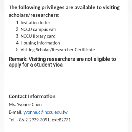
The following privileges are available to visiting
scholars/researchers:
Invitation letter
NCCU campus wifi
NCCU library card
Housing information
Visiting Scholar/Researcher Certificate
Remark: Visiting researchers are not eligible to
apply for a student visa.
Contact Information
Ms. Yvonne Chen
E-mail:
yvonne.c@nccu.edu.tw
Tel: +86-2-2939-3091, ext:82731