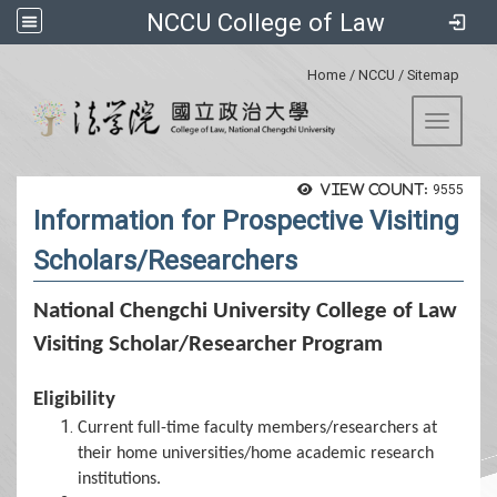
NCCU College of Law
:::
Home
/
NCCU
/
Sitemap
Toggle 
View count:
9555
Information for Prospective Visiting
Scholars/Researchers
National Chengchi University College of Law
Visiting Scholar/Researcher Program
Eligibility
Current full-time faculty members/researchers at
their home universities/home academic research
institutions.