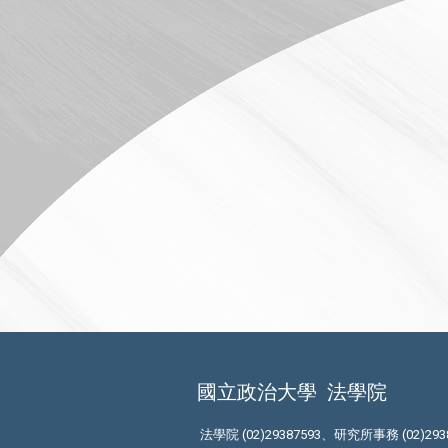
國立政治大學
法學院
法學院 (02)29387593、研究所事務 (02)293