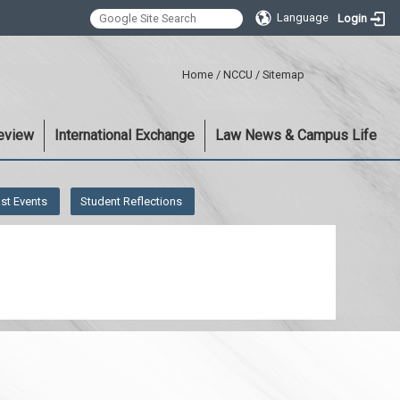
Language
Login
:::
Home
/
NCCU
/
Sitemap
eview
International Exchange
Law News & Campus Life
st Events
Student Reflections