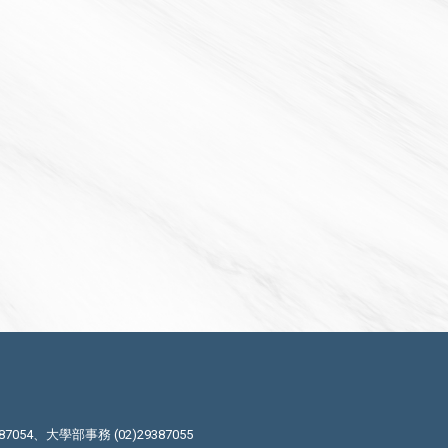
87054、大學部事務 (02)29387055