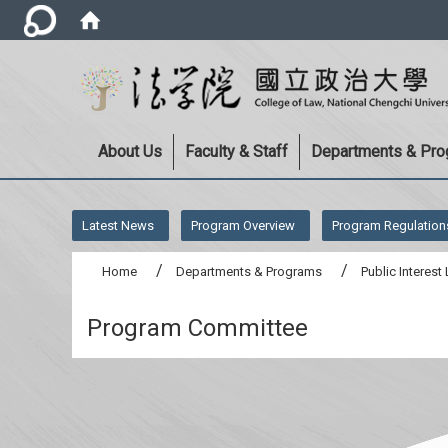
About Us
Faculty & Staff
Departments & Pr
:::
Latest News
Program Overview
Program Regulation
Home
Departments & Programs
Public Interes
Program Committee