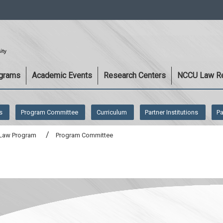
:::
ograms
Academic Events
Research Centers
NCCU Law R
s
Program Committee
Curriculum
Partner Institutions
Pa
t Law Program
Program Committee