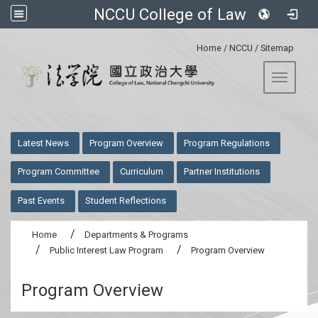
NCCU College of Law
:::
Home
/
NCCU
/
Sitemap
Toggle 
:::
Latest News
Program Overview
Program Regulations
Program Committee
Curriculum
Partner Institutions
Past Events
Student Reflections
Home
Departments & Programs
Public Interest Law Program
Program Overview
Program Overview