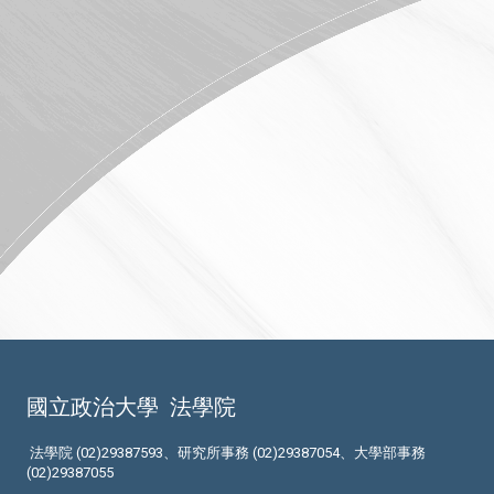
國立政治大學
法學院
法學院 (02)29387593、研究所事務 (02)29387054、大學部事務
(02)29387055