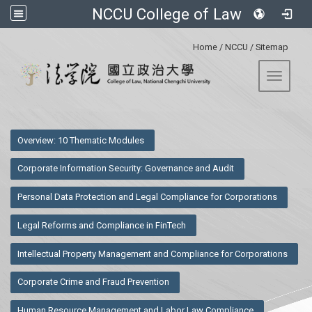
NCCU College of Law
:::
Home
/
NCCU
/
Sitemap
Toggle 
:::
Overview: 10 Thematic Modules
Corporate Information Security: Governance and Audit
Personal Data Protection and Legal Compliance for Corporations
Legal Reforms and Compliance in FinTech
Intellectual Property Management and Compliance for Corporations
Corporate Crime and Fraud Prevention
Human Resource Management and Labor Law Compliance