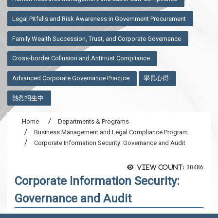
Legal Pitfalls and Risk Awareness in Government Procurement
Family Wealth Succession, Trust, and Corporate Governance
Cross-border Collusion and Antitrust Compliance
Advanced Corporate Governance Practice
學員心得
熱烈招生中
Home
Departments & Programs
Business Management and Legal Compliance Program
Corporate Information Security: Governance and Audit
View count:
30486
Corporate Information Security:
Governance and Audit