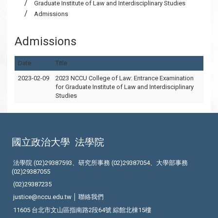
Graduate Institute of Law and Interdisciplinary Studies
Admissions
Admissions
Date
Title
2023-02-09
2023 NCCU College of Law: Entrance Examination
for Graduate Institute of Law and Interdisciplinary
Studies
國立政治大學
法學院
法學院 (02)29387593、研究所事務 (02)29387054、大學部事務
(02)29387055
(02)29387235
justice@nccu.edu.tw │
聯絡我們
11605 台北市文山區指南路2段64號 綜館北棟15樓