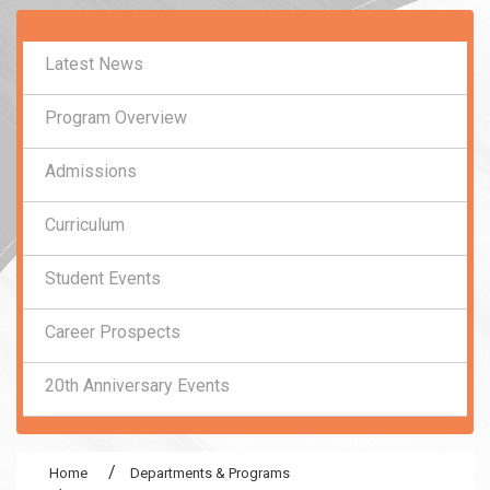
:::
Latest News
Program Overview
Admissions
Curriculum
Student Events
Career Prospects
20th Anniversary Events
Home
Departments & Programs