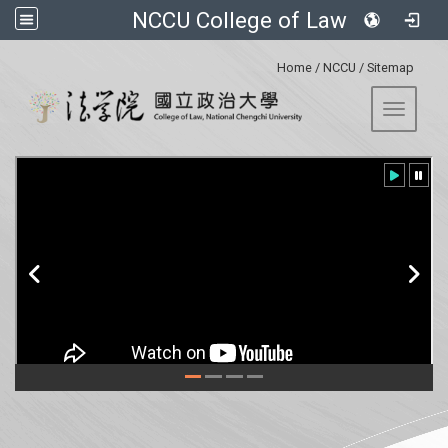
NCCU College of Law
:::
Home
/
NCCU
/
Sitemap
Toggle 