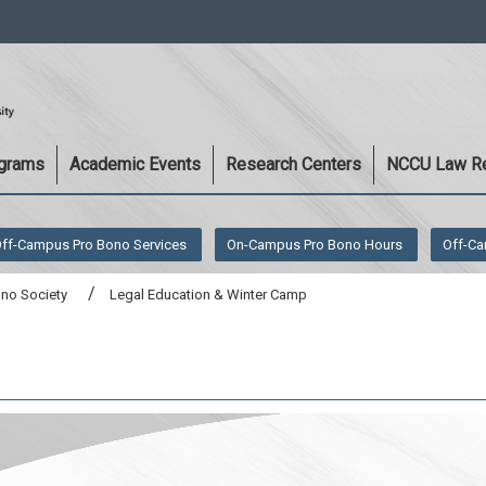
:::
ograms
Academic Events
Research Centers
NCCU Law R
ff-Campus Pro Bono Services
On-Campus Pro Bono Hours
Off-Ca
ono Society
Legal Education & Winter Camp