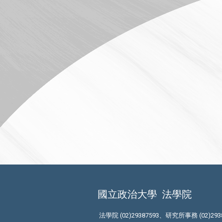
國立政治大學
法學院
法學院 (02)29387593、研究所事務 (02)293