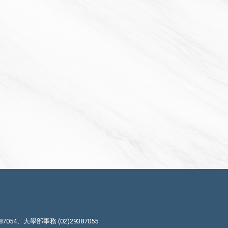
87054、大學部事務 (02)29387055