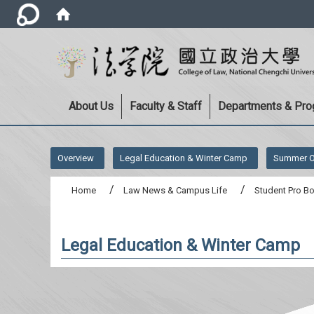
About Us
Faculty & Staff
Departments & Pr
:::
Overview
Legal Education & Winter Camp
Summer O
Home
Law News & Campus Life
Student Pro B
Legal Education & Winter Camp