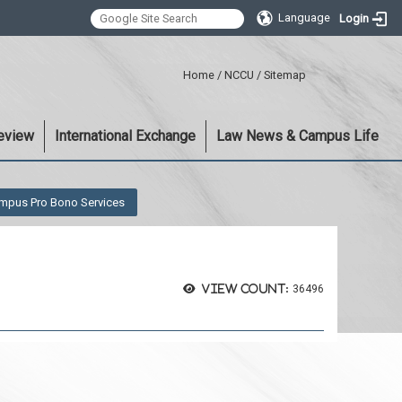
Language
Login
:::
Home
/
NCCU
/
Sitemap
eview
International Exchange
Law News & Campus Life
mpus Pro Bono Services
View count:
36496