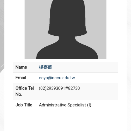
Name
楊嘉茵
Email
ccya@nccu.edu.tw
Office Tel
(02)29393091#82730
No.
Job Title
Administrative Specialist (I)