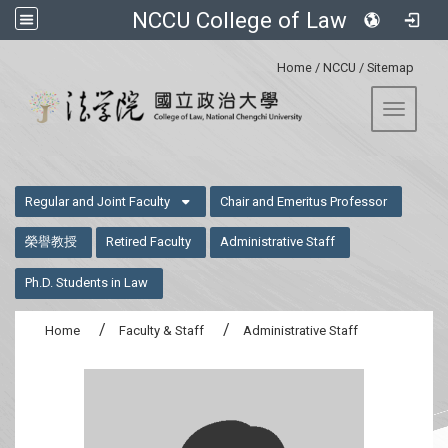
NCCU College of Law
:::
Home
/
NCCU
/
Sitemap
Toggle 
:::
Regular and Joint Faculty
Chair and Emeritus Professor
榮譽教授
Retired Faculty
Administrative Staff
Ph.D. Students in Law
Home
Faculty & Staff
Administrative Staff