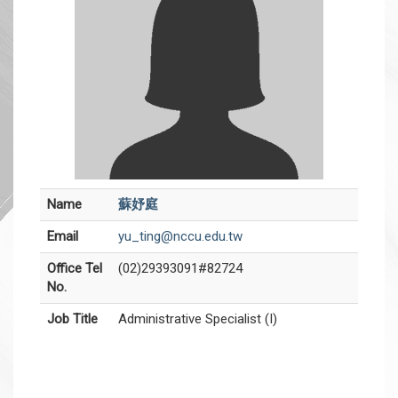
Name
蘇妤庭
Email
yu_ting@nccu.edu.tw
Office Tel
(02)29393091#82724
No.
Job Title
Administrative Specialist (I)