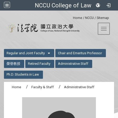
NCCU College of Law
:::
Home
/
NCCU
/
Sitemap
Toggle 
:::
Regular and Joint Faculty
Chair and Emeritus Professor
榮譽教授
Retired Faculty
Administrative Staff
Ph.D. Students in Law
Home
Faculty & Staff
Administrative Staff