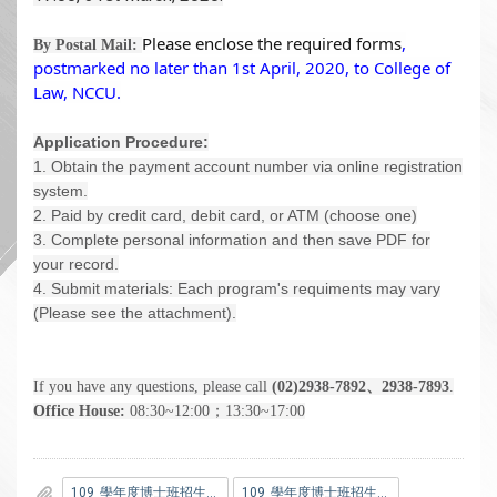
Please enclose the required forms
,
By Postal Mail:
postmarked no later than 1st April, 2020,
to College of
Law, NCCU.
Application Procedure:
1. Obtain the payment account number via online registration
system.
2. Paid by credit card, debit card, or ATM (choose one)
3. Complete personal information and then save PDF for
your record.
4. Submit materials: Each program's requiments may vary
(Please see the attachment).
If you have any questions, please call
(02)2938-7892、2938-7893
.
Office House:
08:30~12:00；13:30~17:00
109_學年度博士班招生簡章法律學系分則.pdf
109_學年度博士班招生考試簡章.pdf