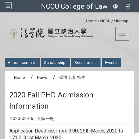
NCCU College of Law
:::
Home
/
NCCU
/
Sitemap
Toggle 
:::
Announcement
Scholarship
Recruitment
Events
Home
News
碩博士班_招生
2020 Fall PHD Admission
Information
2020-02-06
陳一帆
Application Deadline: From 9:00, 25th March, 2020 to
17:00, 31st March, 2020.