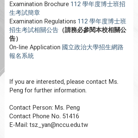
Examination Brochure
112 學年度博士班招
生考試簡章
Examination Regulations
112 學年度博士班
招生考試相關公告
（請務必參閱本校相關公
告）
On-line Application
國立政治大學招生網路
報名系統
If you are interested, please contact Ms.
Peng for further information.
Contact Person: Ms. Peng
Contact Phone No. 51416
E-Mail: tsz_yan@nccu.edu.tw