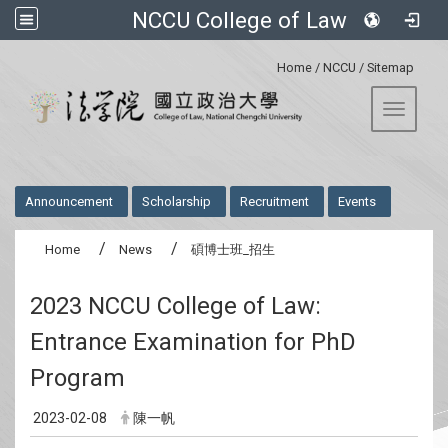
NCCU College of Law
:::
Home
/
NCCU
/
Sitemap
Toggle 
:::
Announcement
Scholarship
Recruitment
Events
Home
News
碩博士班_招生
2023 NCCU College of Law:
Entrance Examination for PhD
Program
2023-02-08
陳一帆